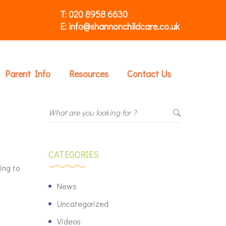
T: 020 8958 6630
E: info@shannonchildcare.co.uk
Parent Info
Resources
Contact Us
CATEGORIES
ing to
News
Uncategorized
Videos