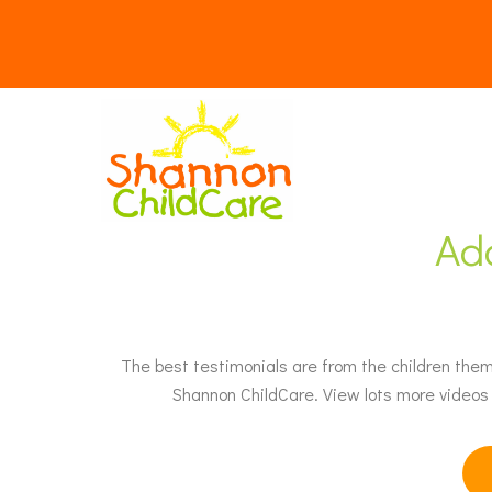
Ad
The best testimonials are from the children thems
Shannon ChildCare. View lots more videos 