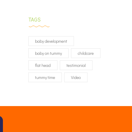
TAGS
baby development
baby on tummy
childcare
flat head
testimonial
tummy time
Video