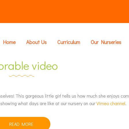
Home
About Us
Curriculum
Our Nurseries
orable video
elves! This gorgeous little girl tells us how much she enjoys com
showing what days are like at our nursery on our
Vimeo channel
.
READ MORE